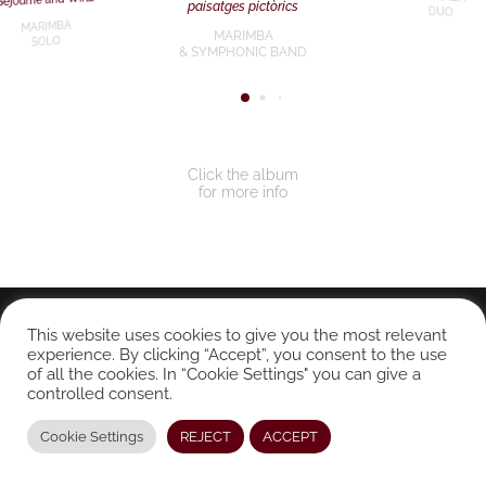
paisatges pictòrics
DUO
MARIMBA
MARIMBA
SOLO
& SYMPHONIC BAND
Click the album
for more info
© CONRADO MOYA 2024. All rights reserved.
This website uses cookies to give you the most relevant
experience. By clicking “Accept”, you consent to the use
of all the cookies. In “Cookie Settings" you can give a
controlled consent.
Cookie Settings
REJECT
ACCEPT