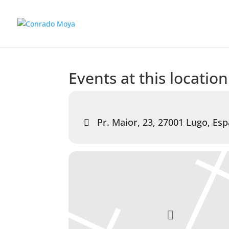
Events at this location
Pr. Maior, 23, 27001 Lugo, Es