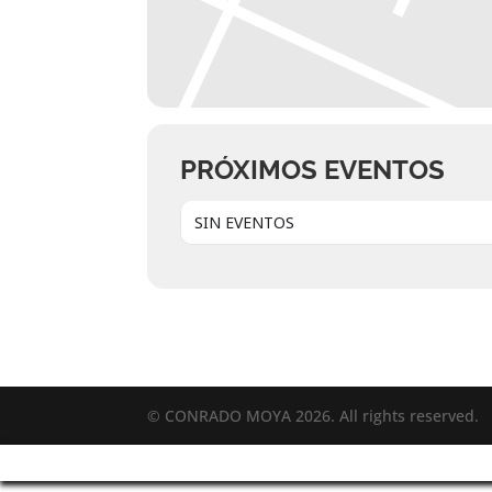
PRÓXIMOS EVENTOS
SIN EVENTOS
© CONRADO MOYA 2026. All rights reserved.