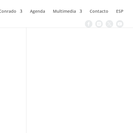
Conrado
Agenda
Multimedia
Contacto
ESP