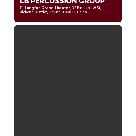
LB PERCUSSION GROUP
Langfan Grand Theater
, 32 Ping'anli W St,
Xicheng District, Beijing, 100033. China