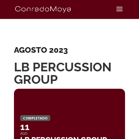
AGOSTO 2023
LB PERCUSSION
GROUP
COMPLETADO
11
AGO