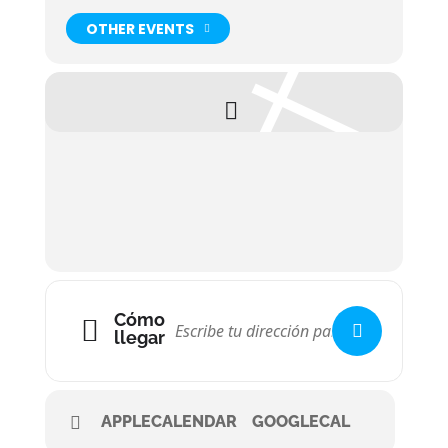
OTHER EVENTS
Cómo
llegar
APPLECALENDAR
GOOGLECAL