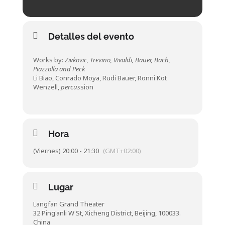
Detalles del evento
Works by:
Zivkovic, Trevino, Vivaldi, Bauer, Bach,
Piazzolla and Peck
Li Biao, Conrado Moya, Rudi Bauer, Ronni Kot
Wenzell,
percus
sion
Hora
(Viernes) 20:00 - 21:30
(GMT+02:00)
Lugar
Langfan Grand Theater
32 Ping'anli W St, Xicheng District, Beijing, 100033.
China